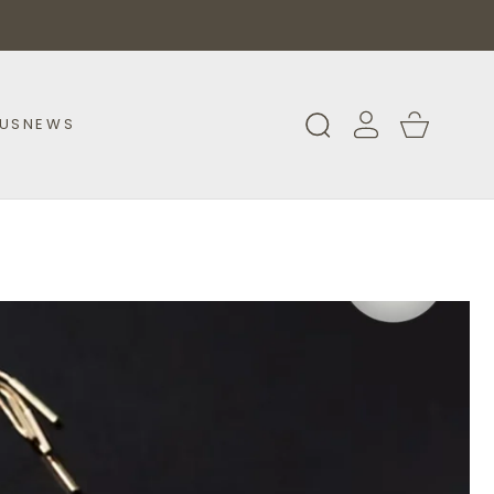
Log
Cart
US
NEWS
in