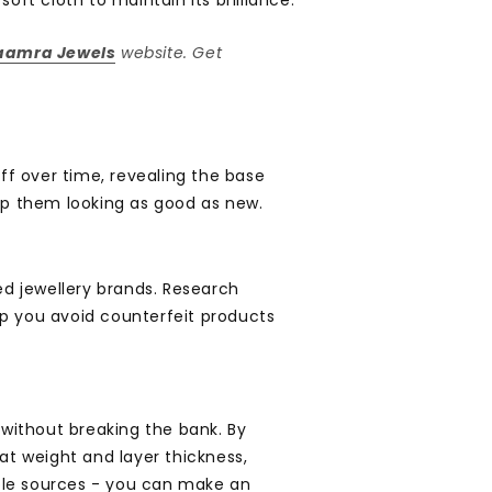
oft cloth to maintain its brilliance.
aamra Jewels
website. Get
ff over time, revealing the base
ep them looking as good as new.
ed jewellery brands. Research
elp you avoid counterfeit products
 without breaking the bank. By
at weight and layer thickness,
able sources - you can make an