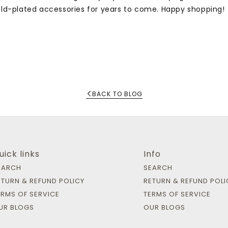
old-plated accessories for years to come. Happy shopping!
BACK TO BLOG
uick links
Info
EARCH
SEARCH
ETURN & REFUND POLICY
RETURN & REFUND POLI
ERMS OF SERVICE
TERMS OF SERVICE
UR BLOGS
OUR BLOGS