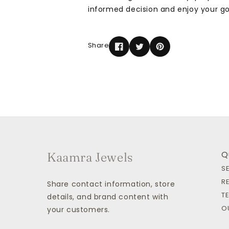
informed decision and enjoy your g
Share
Q
Kaamra Jewels
S
R
Share contact information, store
T
details, and brand content with
O
your customers.