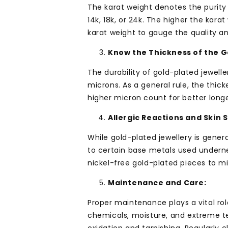
The karat weight denotes the purity o
14k, 18k, or 24k. The higher the kar
karat weight to gauge the quality an
Know the Thickness of the G
The durability of gold-plated jewell
microns. As a general rule, the thicke
higher micron count for better longe
Allergic Reactions and Skin S
While gold-plated jewellery is genera
to certain base metals used underneat
nickel-free gold-plated pieces to mi
Maintenance and Care:
Proper maintenance plays a vital role
chemicals, moisture, and extreme tem