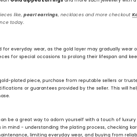
clean
Gold dipped Earrings
and more such jewellery with a s
ieces like,
pearl earrings
, necklaces and more checkout
K
ance today.
d for everyday wear, as the gold layer may gradually wear o
ces for special occasions to prolong their lifespan and ke
old-plated piece, purchase from reputable sellers or trust
fications or guarantees provided by the seller. This will h
hase.
an be a great way to adorn yourself with a touch of luxury
 in mind - understanding the plating process, checking kar
r maintenance, limiting everyday wear, and buying from reli