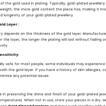
f the gold used in plating. Typically, gold-plated jewellery
at weight, the more gold content the piece has, making it mo
d longevity of your gold-plated jewellery.
old Layer:
ery depends on the thickness of the gold layer. Manufacture
r the layer, the longer the plating will last without fading or
vity.
ensitivity:
lly safe for most people, some individuals may experience al
h the gold layer. If you have a history of skin allergies, c
nimise any potential issues.
 in preserving the shine and finish of your gold-plated jewe
peratures. When not in use, store your pieces in a dry, ai