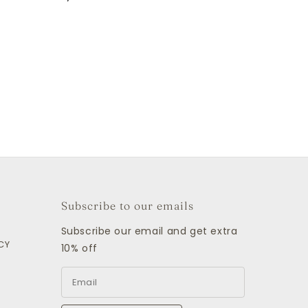
Subscribe to our emails
Subscribe our email and get extra
CY
10% off