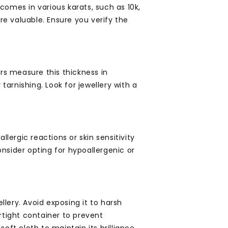
 comes in various karats, such as 10k,
re valuable. Ensure you verify the
rs measure this thickness in
 tarnishing. Look for jewellery with a
lergic reactions or skin sensitivity
onsider opting for hypoallergenic or
llery. Avoid exposing it to harsh
rtight container to prevent