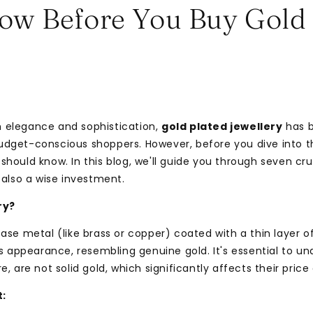
ow Before You Buy Gold 
h elegance and sophistication,
gold plated jewellery
has b
udget-conscious shoppers. However, before you dive into t
should know. In this blog, we'll guide you through seven cru
 also a wise investment.
ry?
base metal (like brass or copper) coated with a thin layer o
ous appearance, resembling genuine gold. It's essential to 
 are not solid gold, which significantly affects their price 
t: