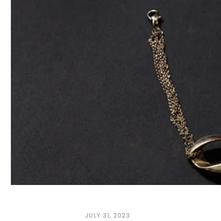
JULY 31, 2023