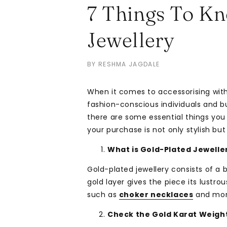
7 Things To Kn
Jewellery
BY RESHMA JAGDALE
When it comes to accessorising wit
fashion-conscious individuals and b
there are some essential things you 
your purchase is not only stylish but
What is Gold-Plated Jewelle
Gold-plated jewellery consists of a 
gold layer gives the piece its lustr
such as
choker necklaces
and more,
Check the Gold Karat Weigh