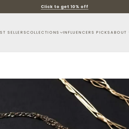
Click to get 10% off
ST SELLERS
COLLECTIONS
INFLUENCERS PICKS
ABOUT 