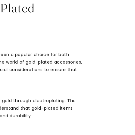
Plated
een a popular choice for both
he world of gold-plated accessories,
cial considerations to ensure that
f gold through electroplating. The
understand that gold-plated items
and durability.