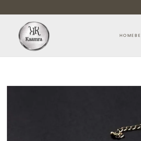
SKIP TO
CONTENT
HOME
BE