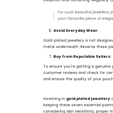
oxidation and tarnishing. Regularly 
For such beautiful jewellery p
your favourite piece of eleg
Avoid Everyday Wear:
Gold-plated jewellery is not designe
metal underneath. Reserve these pie
Buy from Reputable Sellers:
To ensure you're getting a genuine g
customer reviews and check for certi
and ensure the quality of your purc
Investing in
gold plated jewellery
c
keeping these seven essential points
considering skin sensitivity, prope