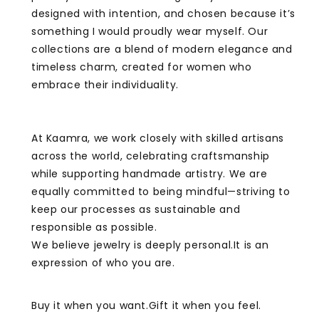
designed with intention, and chosen because it’s
something I would proudly wear myself. Our
collections are a blend of modern elegance and
timeless charm, created for women who
embrace their individuality.
At Kaamra, we work closely with skilled artisans
across the world, celebrating craftsmanship
while supporting handmade artistry. We are
equally committed to being mindful—striving to
keep our processes as sustainable and
responsible as possible.
We believe jewelry is deeply personal.It is an
expression of who you are.
Buy it when you want.Gift it when you feel.