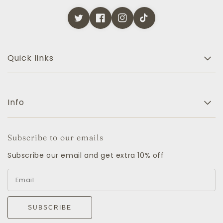
Quick links
Info
Subscribe to our emails
Subscribe our email and get extra 10% off
SUBSCRIBE