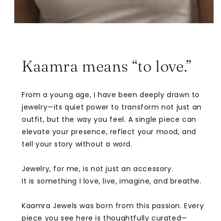
Kaamra means “to love.”
From a young age, I have been deeply drawn to
jewelry—its quiet power to transform not just an
outfit, but the way you feel. A single piece can
elevate your presence, reflect your mood, and
tell your story without a word.
Jewelry, for me, is not just an accessory.
It is something I love, live, imagine, and breathe.
Kaamra Jewels was born from this passion. Every
piece you see here is thoughtfully curated—