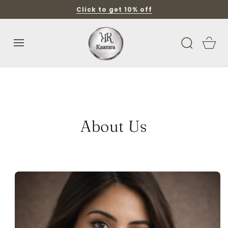
SKIP TO
Click to get 10% off
CONTENT
Cart
About Us