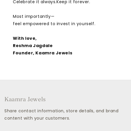
Celebrate it always.Keep it forever.
Most importantly—
feel empowered to invest in yourself.
With love,
Reshma Jagdale
Founder, Kaamra Jewels
Kaamra Jewels
Share contact information, store details, and brand
content with your customers.