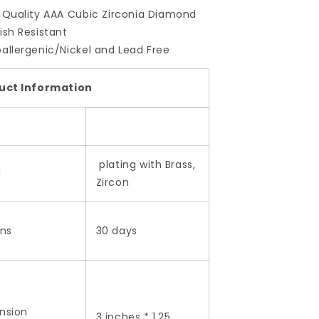
 Quality AAA Cubic Zirconia Diamond
ish Resistant
allergenic/Nickel and Lead Free
uct Information
plating with Brass,
l
Zircon
rns
30 days
nsion
3 inches * 1.25