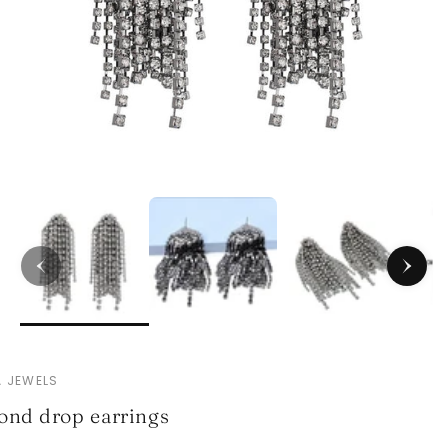
 JEWELS
nd drop earrings