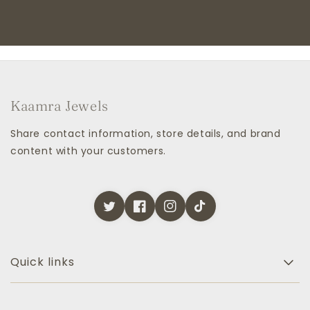
Kaamra Jewels
Share contact information, store details, and brand
content with your customers.
Quick links