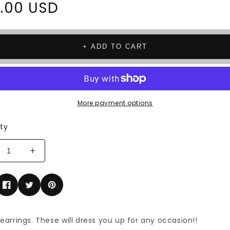
ar
.00 USD
+ ADD TO CART
More payment options
ty
rease
Increase
tity
quantity
for
mond
Diamond
p
drop
rings
earrings
 earrings. These will dress you up for any occasion!!