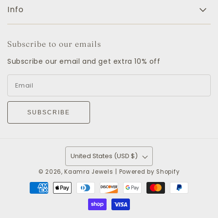
Info
Subscribe to our emails
Subscribe our email and get extra 10% off
SUBSCRIBE
United States (USD $)
© 2026,
Kaamra Jewels
|
Powered by Shopify
Payment
methods