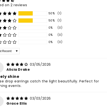
ed on 2 reviews
50%
(1)
50%
(1)
0%
(0)
0%
(0)
0%
(0)
 by
03/05/2026
Alicia Drake
ely shine
se drop earrings catch the light beautifully. Perfect for
ning events.
03/03/2026
Grace Ellis