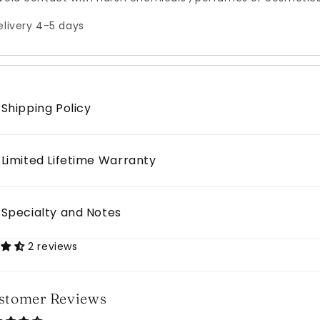
elivery 4-5 days
Shipping Policy
Limited Lifetime Warranty
Specialty and Notes
2 reviews
stomer Reviews