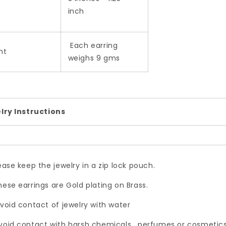
inch
Each earring
ht
weighs 9 gms
lry Instructions
lease keep the jewelry in a zip lock pouch.
hese earrings are Gold plating on Brass.
Avoid contact of jewelry with water
void contact with harsh chemicals , perfumes or cosmetics