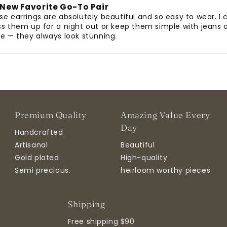
New Favorite Go-To Pair
se earrings are absolutely beautiful and so easy to wear. I 
ss them up for a night out or keep them simple with jeans 
ee — they always look stunning.
Premium Quality
Amazing Value Every
Day
Handcrafted
Artisanal
Beautiful
Gold plated
High-quality
Semi precious.
heirloom worthy pieces
Shipping
Free shipping $90