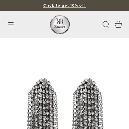
SKIP TO
Click to get 10% off
CONTENT
Cart
SKIP TO
PRODUCT
INFORMATION