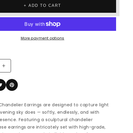
+ ADD TO CART
More payment options
Increase
quantity
for
The
Nightfall
r
Chandelier
 Chandelier Earrings are designed to capture light
Earrings
vening sky does — softly, endlessly, and with
esence. Featuring a sculptural chandelier
ese earrings are intricately set with high-grade,