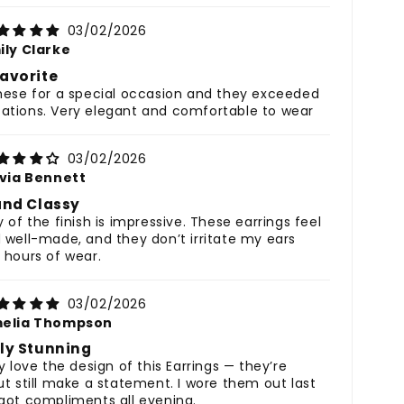
03/02/2026
ily Clarke
avorite
hese for a special occasion and they exceeded
ations. Very elegant and comfortable to wear
03/02/2026
ivia Bennett
and Classy
y of the finish is impressive. These earrings feel
 well-made, and they don’t irritate my ears
 hours of wear.
03/02/2026
elia Thompson
ly Stunning
y love the design of this Earrings — they’re
ut still make a statement. I wore them out last
got compliments all evening.