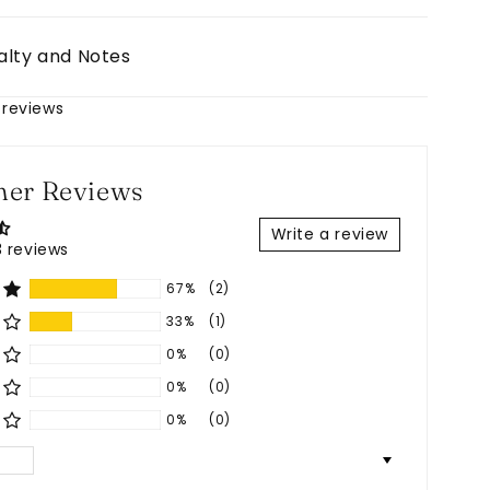
alty and Notes
 reviews
er Reviews
Write a review
 reviews
67%
(2)
33%
(1)
0%
(0)
0%
(0)
0%
(0)