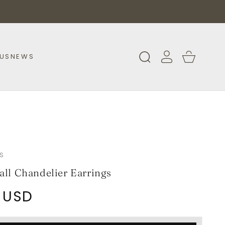
Log
Cart
US
NEWS
in
S
all Chandelier Earrings
 USD