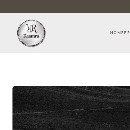
SKIP TO
CONTENT
HOME
BE
SKIP TO
PRODUCT
INFORMATION