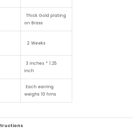
Thick Gold plating
on Brass
2 Weeks
3 inches * 1.25
inch
Each earring
weighs 10 hms
structions