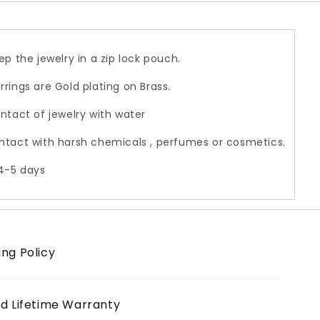
ep the jewelry in a zip lock pouch.
rrings are Gold plating on Brass.
ontact of jewelry with water
ntact with harsh chemicals , perfumes or cosmetics.
 4-5 days
ing Policy
ed Lifetime Warranty