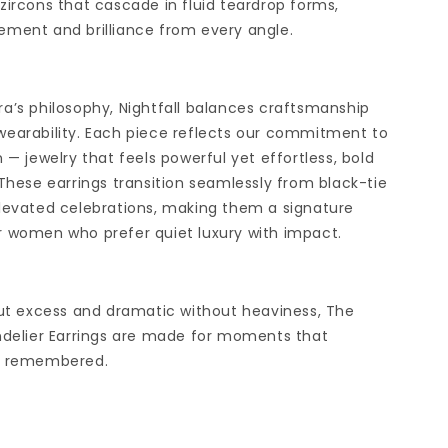
zircons that cascade in fluid teardrop forms,
ment and brilliance from every angle.
a’s philosophy, Nightfall balances craftsmanship
earability. Each piece reflects our commitment to
 — jewelry that feels powerful yet effortless, bold
 These earrings transition seamlessly from black-tie
levated celebrations, making them a signature
 women who prefer quiet luxury with impact.
out excess and dramatic without heaviness, The
ndelier Earrings are made for moments that
e remembered.