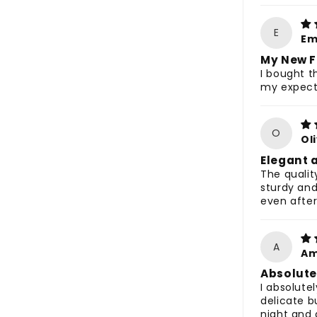
E
Em
My New F
I bought t
my expect
O
Ol
Elegant 
The qualit
sturdy and
even after
A
Am
Absolute
I absolutel
delicate b
night and 