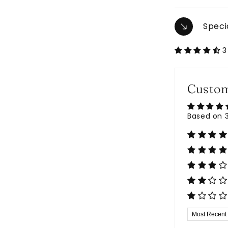
Speci
3
Custom
Based on 3
Sort by