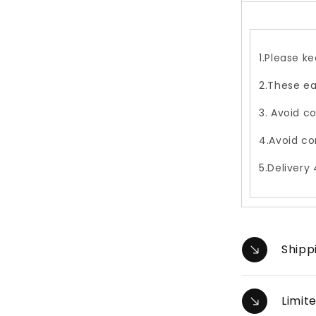
1.Please ke
2.These ea
3. Avoid c
4.Avoid co
5.Delivery
Shipp
Limit