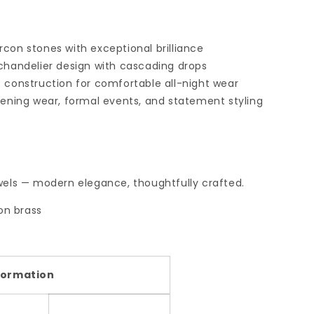
con stones with exceptional brilliance
 chandelier design with cascading drops
t construction for comfortable all-night wear
vening wear, formal events, and statement styling
els — modern elegance, thoughtfully crafted.
on brass
formation