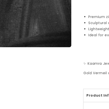
Premium zir
Sculptural
Lightweigh
Ideal for e
✨ Kaamra Jew
Gold Vermeil 
Product In