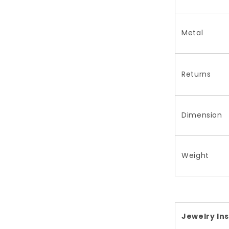
Metal
Returns
Dimension
Weight
Jewelry In