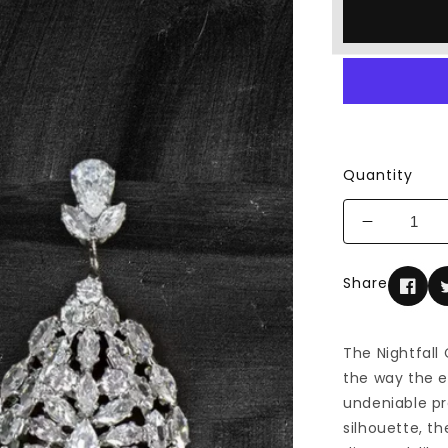
Quantity
Decrease
quantity
for
Share
The
Nightfall
Chandelie
The Nightfall
Earrings
the way the e
undeniable pr
silhouette, th