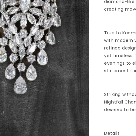
diamond-like 
creating move
True to Kaamr
with modern w
refined design
yet timeless.
evenings to e
statement for
Striking with
Nightfall Cha
deserve to b
Details