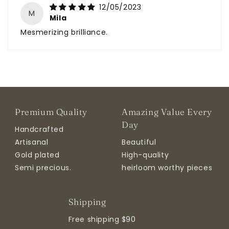
12/05/2023
M
Mila
Mesmerizing brilliance.
Premium Quality
Amazing Value Every
Day
Handcrafted
Artisanal
Beautiful
Gold plated
High-quality
Semi precious.
heirloom worthy pieces
Shipping
Free shipping $90