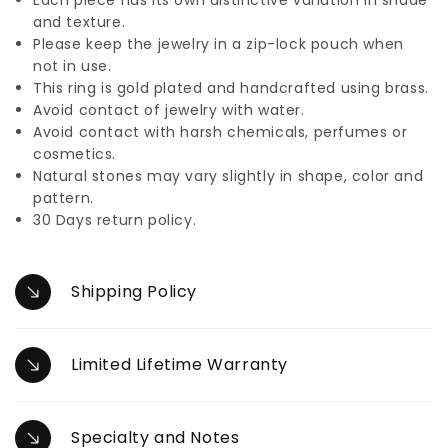
and texture.
Please keep the jewelry in a zip-lock pouch when
not in use.
This ring is gold plated and handcrafted using brass.
Avoid contact of jewelry with water.
Avoid contact with harsh chemicals, perfumes or
cosmetics.
Natural stones may vary slightly in shape, color and
pattern.
30 Days return policy.
Shipping Policy
Limited Lifetime Warranty
Specialty and Notes