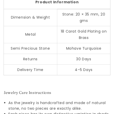
Product Information
Stone: 20 × 35 mm, 20
Dimension & Weight
gms
18 Carat Gold Plating on
Metal
Brass
Semi Precious Stone
Mohave Turquoise
Returns
30 Days
Delivery Time
4–5 Days
Jewelry Care Instructions
As the jewelry is handcrafted and made of natural
stone, no two pieces are exactly alike.
Each piece has its own distinctive variation in shade