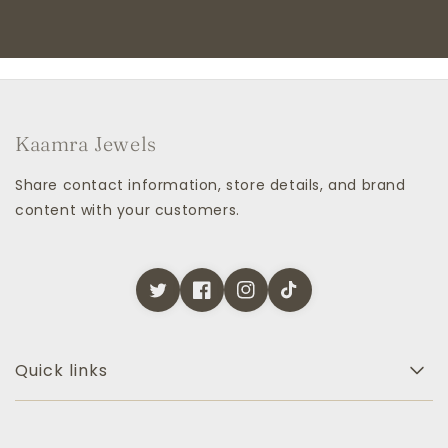
Kaamra Jewels
Share contact information, store details, and brand
content with your customers.
Quick links