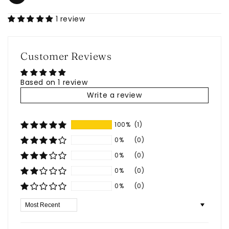
1 review
Customer Reviews
Based on 1 review
Write a review
100%
(1)
0%
(0)
0%
(0)
0%
(0)
0%
(0)
Sort by