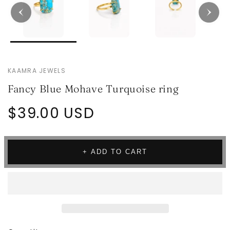
KAAMRA JEWELS
Fancy Blue Mohave Turquoise ring
Regular
$39.00 USD
price
+ ADD TO CART