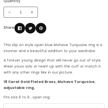
Quantity
Decrease
Increase
quantity
quantity
for
for
Share
Fancy
Fancy
Blue
Blue
Mohave
Mohave
Turquoise
Turquoise
This slip on style open blue Mohave Turquoise ring is a
ring
ring
stunner and a beautiful addition to your wardrobe.
A forever young design that will never go out of style.
Wear yours solo or team up with the cuff or match it
with any other rings like in our picture.
18 Carat Gold Plated Brass, Mohave Turquoise,
adjustable ring.
Fits size 6 to 9 , open ring