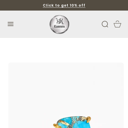
SKIP TO
Click to get 10% off
CONTENT
Cart
SKIP TO
PRODUCT
INFORMATION